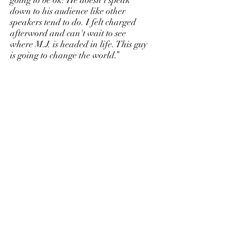
going to be ok! He doesn't speak
down to his audience like other
speakers tend to do. I felt charged
afterword and can't wait to see
where M.J. is headed in life. This guy
is going to change the world.”
-Caroline Fleming
Orlando, FL
"M.J. has an energy and kindness
about him that pulls you in. You feel
for him and understand he is really
trying to help people. He cares. I felt
surprisingly optimistic about life after
seeing him talk. And that is saying a
lot from a cynical guy like me!"