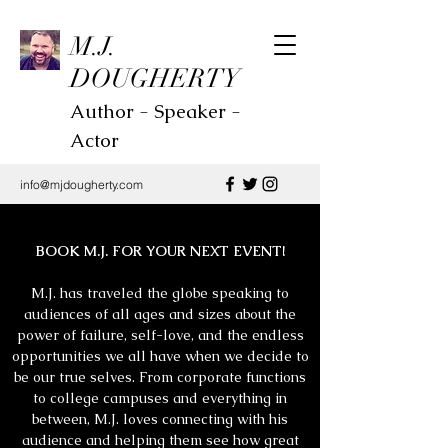
M.J.
DOUGHERTY
Author - Speaker -
Actor
info@mjdougherty.com
BOOK M.J. FOR YOUR NEXT EVENT!
M.J. has traveled the globe speaking to
audiences of all ages and sizes about the
power of failure, self-love, and the endless
opportunities we all have when we decide to
be our true selves. From corporate functions
to college campuses and everything in
between, M.J. loves connecting with his
audience and helping them see how great