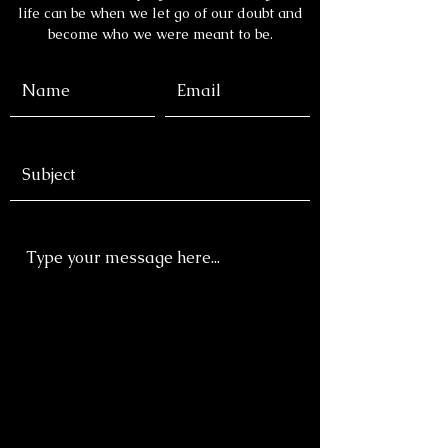
life can be when we let go of our doubt and
become who we were meant to be.