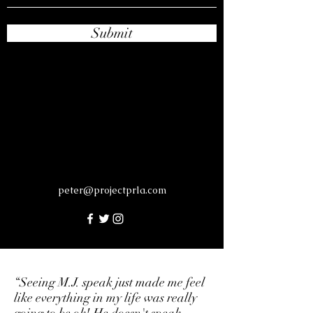
Submit
peter@projectprla.com
“Seeing M.J. speak just made me feel
like everything in my life was really